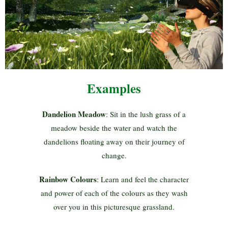
Examples
Dandelion Meadow
: Sit in the lush grass of a
meadow beside the water and watch the
dandelions floating away on their journey of
change.
Rainbow Colours
: Learn and feel the character
and power of each of the colours as they wash
over you in this picturesque grassland.