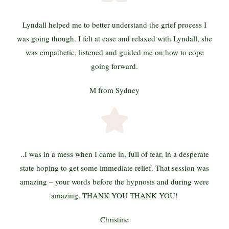
Lyndall helped me to better understand the grief process I
was going though. I felt at ease and relaxed with Lyndall, she
was empathetic, listened and guided me on how to cope
going forward.
M from Sydney
..I was in a mess when I came in, full of fear, in a desperate
state hoping to get some immediate relief. That session was
amazing – your words before the hypnosis and during were
amazing. THANK YOU THANK YOU!
Christine