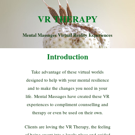
VR THERAPY
Mental Massages Virtual Reality Experiences
Introduction
Take advantage of these virtual worlds
designed to help with your mental resilience
and to make the changes you need in your
life. Mental Massages have created these VR
experiences to compliment counselling and
therapy or even be used on their own.
Clients are loving the VR Therapy, the feeling
of being swept into a lovely place and guided