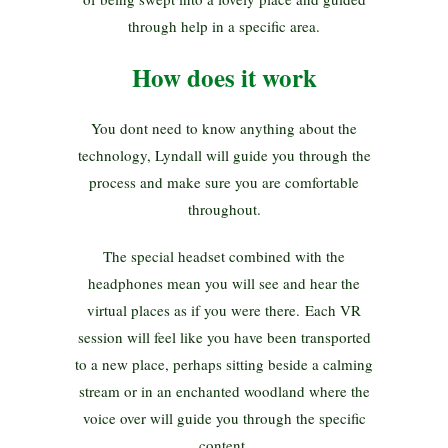
through help in a specific area.
How does it work
You dont need to know anything about the
technology, Lyndall will guide you through the
process and make sure you are comfortable
throughout.
The special headset combined with the
headphones mean you will see and hear the
virtual places as if you were there. Each VR
session will feel like you have been transported
to a new place, perhaps sitting beside a calming
stream or in an enchanted woodland where the
voice over will guide you through the specific
content.