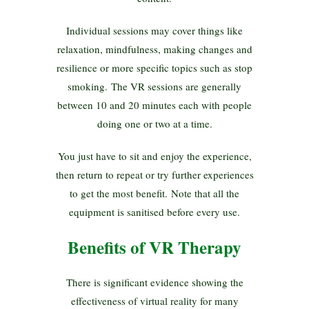
Individual sessions may cover things like
relaxation, mindfulness, making changes and
resilience or more specific topics such as stop
smoking. The VR sessions are generally
between 10 and 20 minutes each with people
doing one or two at a time.
You just have to sit and enjoy the experience,
then return to repeat or try further experiences
to get the most benefit. Note that all the
equipment is sanitised before every use.
Benefits of VR Therapy
There is significant evidence showing the
effectiveness of virtual reality for many