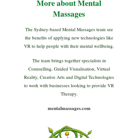
More about Mental
Massages
The Sydney-based Mental Massages team see
the benefits of applying new technologies like
VR to help people with their mental wellbeing.
The team brings together specialists in
Counselling, Guided Visualisation, Virtual
Reality, Creative Arts and Digital Technologies
to work with businesses looking to provide VR
Therapy.
mentalmassages.com