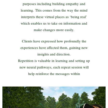
purposes including building empathy and
learning. This comes from the way the mind
interprets these virtual places as ‘being real’
which enables us to take on information and
make changes more easily.
Clients have expressed how profoundly the
experiences have affected them, gaining new
insights and direction.
Repetition is valuable in learning and setting up
new neural pathways, each repeat session will
help reinforce the messages within