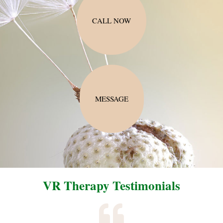
CALL NOW
MESSAGE
VR Therapy Testimonials