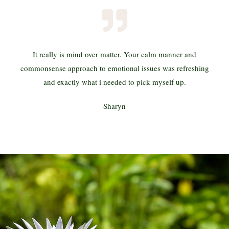
It really is mind over matter. Your calm manner and
commonsense approach to emotional issues was refreshing
and exactly what i needed to pick myself up.
Sharyn