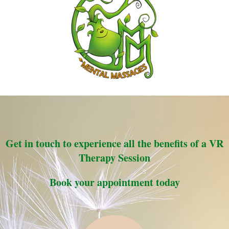
Get in touch to experience all the benefits of a VR
Therapy Session
Book your appointment today