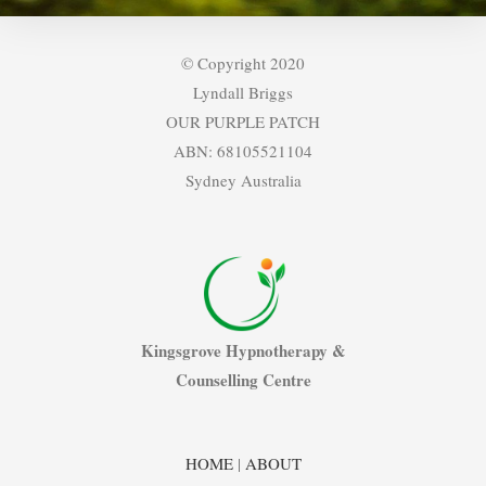
© Copyright 2020
Lyndall Briggs
OUR PURPLE PATCH
ABN: 68105521104
Sydney Australia
Kingsgrove Hypnotherapy &
Counselling Centre
HOME
|
ABOUT