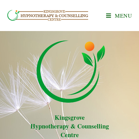
MENU
Kingsgrove
Hypnotherapy & Counselling
Centre